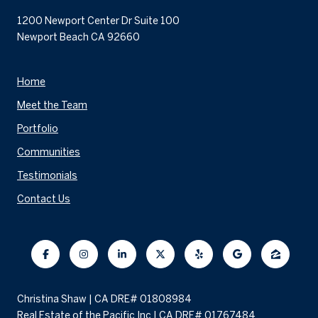
1200 Newport Center Dr Suite 100
Newport Beach CA 92660
Home
Meet the Team
Portfolio
Communities
Testimonials
Contact Us
Christina Shaw | CA DRE# 01808984
Real Estate of the Pacific Inc | CA DRE# 01767484