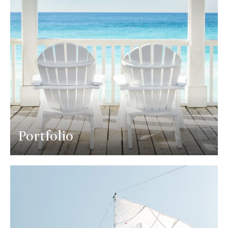
Portfolio