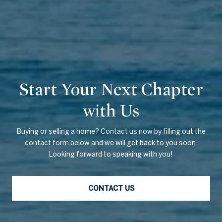
Start Your Next Chapter
with Us
Buying or selling a home? Contact us now by filling out the
contact form below and we will get back to you soon.
Looking forward to speaking with you!
CONTACT US