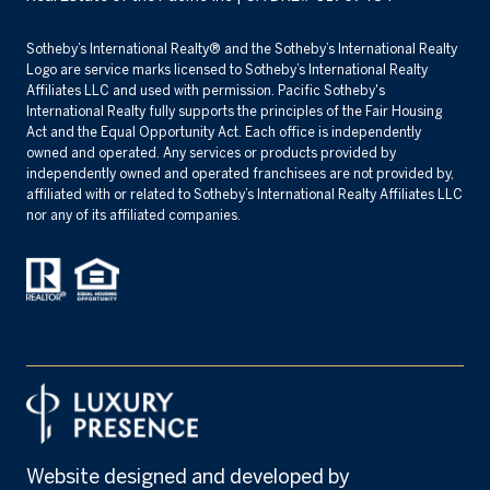
​​​​​Sotheby’s International Realty® and the Sotheby’s International Realty
Logo are service marks licensed to Sotheby’s International Realty
Affiliates LLC and used with permission. Pacific Sotheby's
International Realty fully supports the principles of the Fair Housing
Act and the Equal Opportunity Act. Each office is independently
owned and operated. Any services or products provided by
independently owned and operated franchisees are not provided by,
affiliated with or related to Sotheby’s International Realty Affiliates LLC
nor any of its affiliated companies.
Website designed and developed by