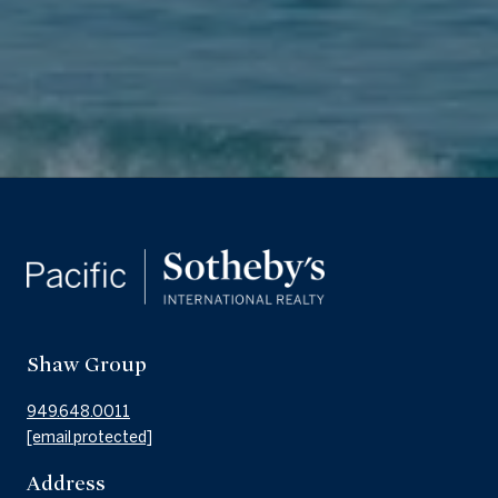
Shaw Group
949.648.0011
[email protected]
Address