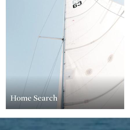
Home Search