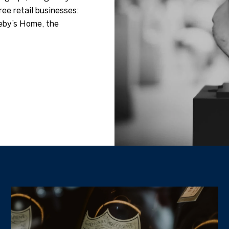
ree retail businesses:
eby’s Home, the