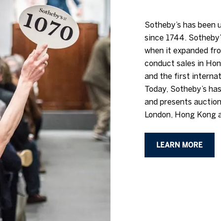
Sotheby’s has been u
since 1744. Sotheby’
when it expanded fro
conduct sales in Hon
and the first interna
Today, Sotheby’s has
and presents auction
London, Hong Kong a
LEARN MORE