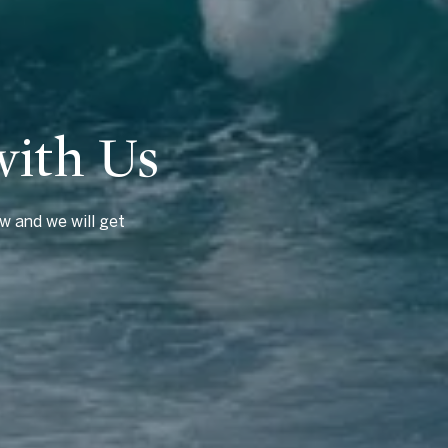
with Us
w and we will get