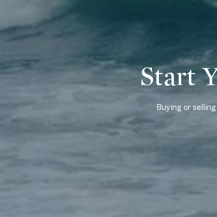
Start 
Buying or sellin