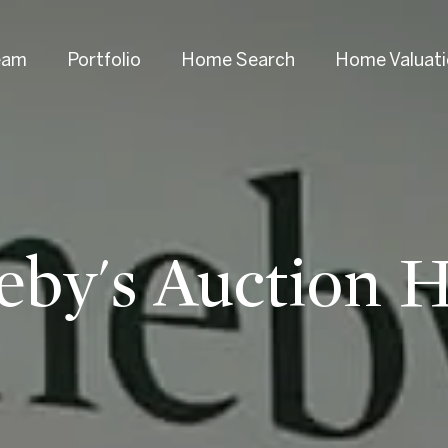
eam
Portfolio
Home Search
Home Valuat
eby's Auction 