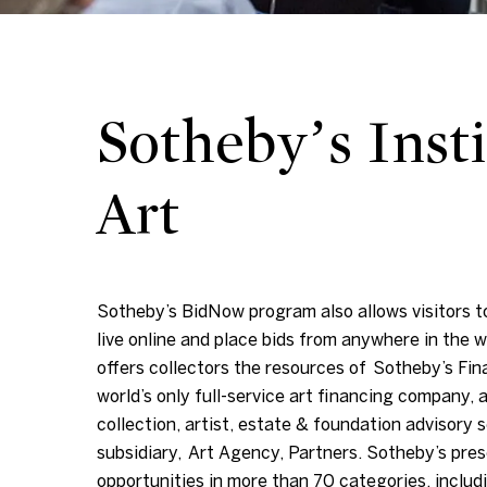
Sotheby’s Insti
Art
Sotheby’s BidNow program also allows visitors to
live online and place bids from anywhere in the w
offers collectors the resources of Sotheby’s Fin
world’s only full-service art financing company, a
collection, artist, estate & foundation advisory s
subsidiary, Art Agency, Partners. Sotheby’s pres
opportunities in more than 70 categories, includi