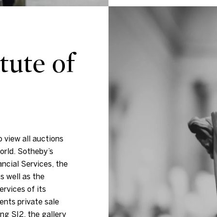
tute of
 view all auctions
orld. Sotheby’s
ancial Services, the
s well as the
ervices of its
ents private sale
ng S|2, the gallery