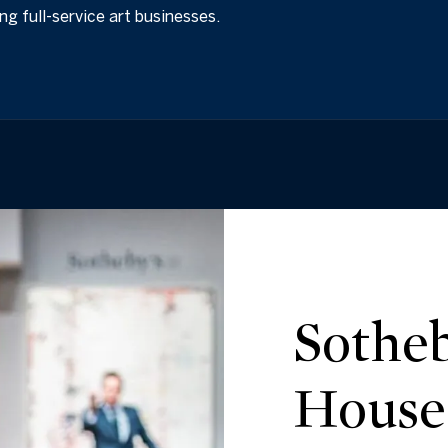
ing full-service art businesses.
Sotheb
House