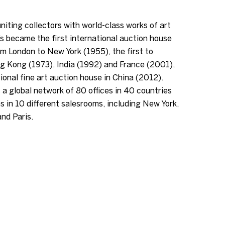
niting collectors with world-class works of art
s became the first international auction house
m London to New York (1955), the first to
g Kong (1973), India (1992) and France (2001),
tional fine art auction house in China (2012).
 a global network of 80 offices in 40 countries
s in 10 different salesrooms, including New York,
nd Paris.