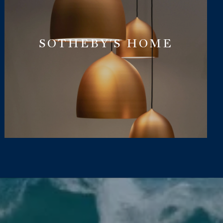
SOTHEBY'S HOME