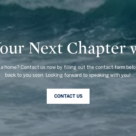
Your Next Chapter 
g a home? Contact us now by filling out the contact form belo
back to you soon. Looking forward to speaking with you!
CONTACT US