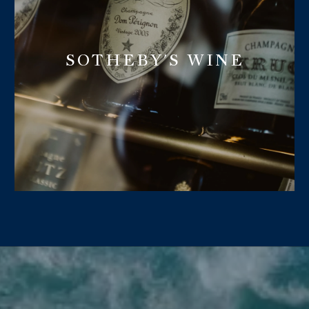
SOTHEBY'S WINE