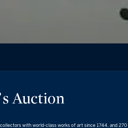
s Auction
collectors with world-class works of art since 1744, and 270 