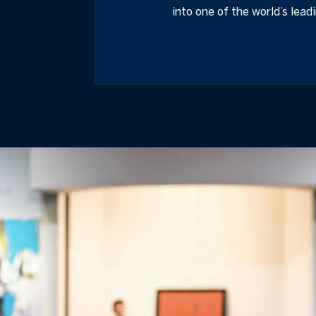
into one of the world’s lead