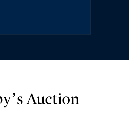
y’s Auction