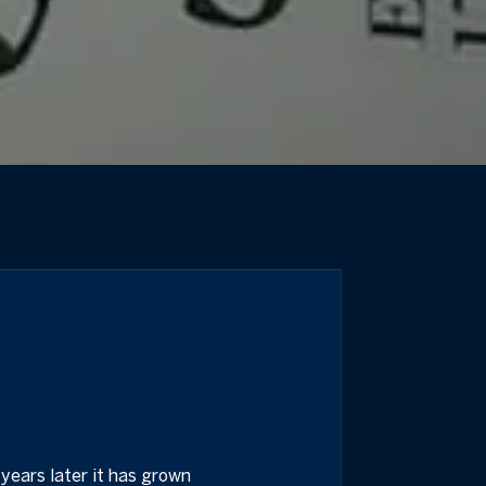
years later it has grown