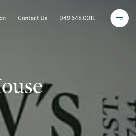
ion
Contact Us
949.648.0011
House