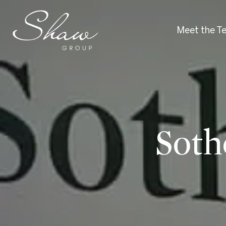
Meet the T
Soth