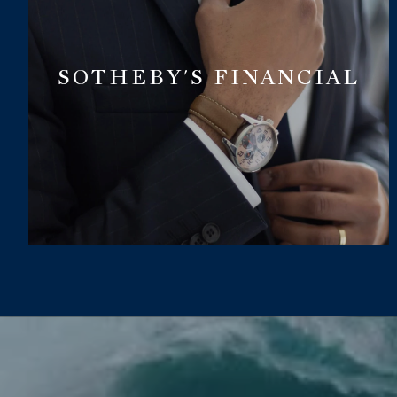
SOTHEBY'S FINANCIAL