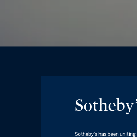
Sotheby’
Sotheby’s has been uniting 