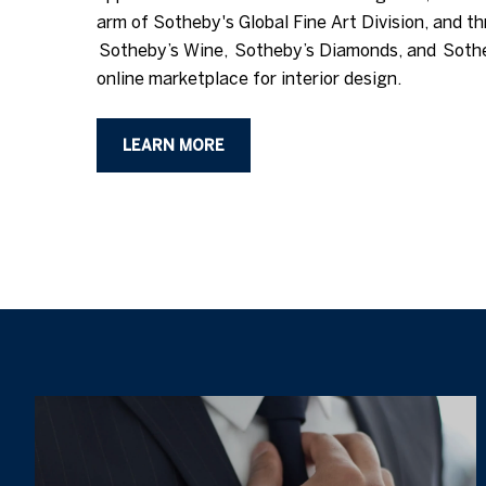
arm of Sotheby's Global Fine Art Division, and th
Sotheby’s Wine, Sotheby’s Diamonds, and Soth
online marketplace for interior design.
LEARN MORE