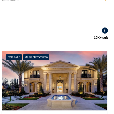
10K+ sqft
FOR SALE
MLS® NP25009366