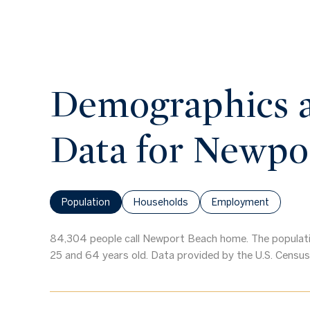
Demographics 
Data for Newpo
Population
Households
Employment
84,304 people call Newport Beach home. The populatio
25 and 64 years old.
Data provided by the U.S. Census