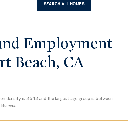
SEARCH ALL HOMES
and Employment
rt Beach, CA
n density is 3,543 and the largest age group is
between
 Bureau.