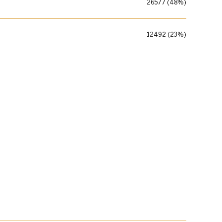
26577 (48%)
12492 (23%)