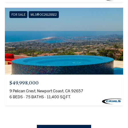
FOR SALE
MLS® OC26128922
$49,998,000
9 Pelican Crest, Newport Coast, CA 92657
6 BEDS
7.5 BATHS
11,400 SQ.FT.