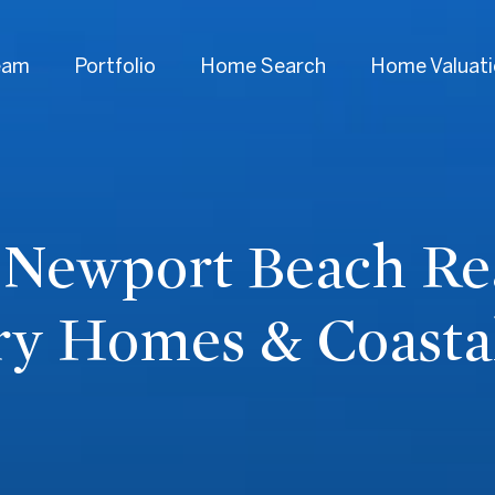
eam
Portfolio
Home Search
Home Valuat
 Newport Beach Rea
ry Homes & Coastal