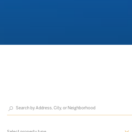
Select property type