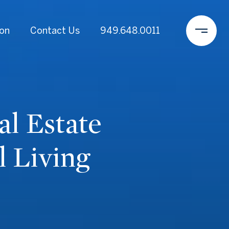
ion
Contact Us
949.648.0011
l Estate
 Living