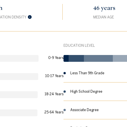
h
46 years
ATION DENSITY
MEDIAN AGE
EDUCATION LEVEL
0-9 Years
Less Than 9th Grade
10-17 Years
High School Degree
18-24 Years
Associate Degree
25-64 Years