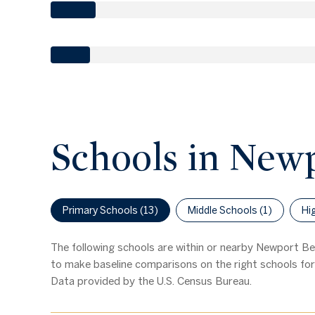
Schools in New
Primary Schools (
13
)
Middle Schools (
1
)
Hi
The following schools are within or nearby Newport Bea
to make baseline comparisons on the right schools for 