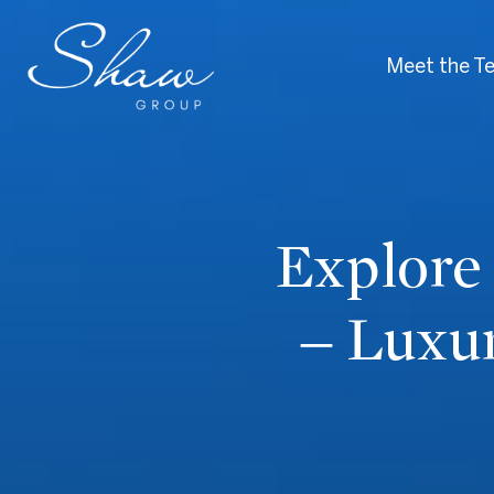
Meet the T
Explore
– Luxu