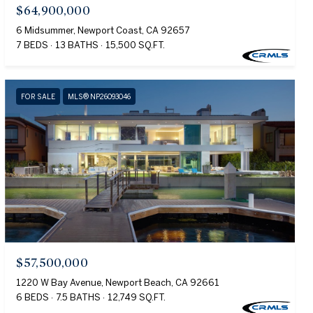
$64,900,000
6 Midsummer, Newport Coast, CA 92657
7 BEDS
13 BATHS
15,500 SQ.FT.
FOR SALE
MLS® NP26093046
$57,500,000
1220 W Bay Avenue, Newport Beach, CA 92661
6 BEDS
7.5 BATHS
12,749 SQ.FT.