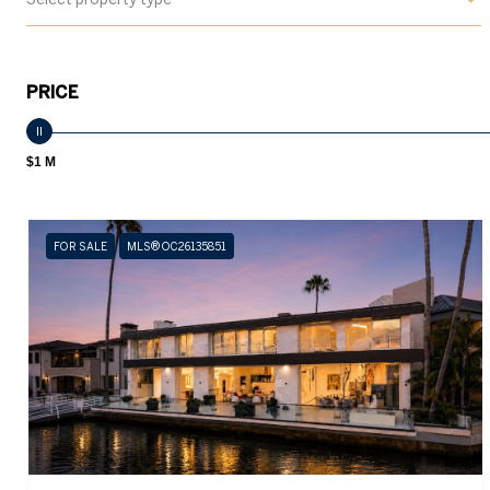
PRICE
$1 M
FOR SALE
MLS® OC26135851