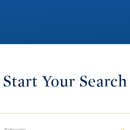
Start Your Search
Bathrooms