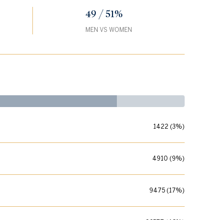
49 / 51%
MEN VS WOMEN
1422 (3%)
4910 (9%)
9475 (17%)