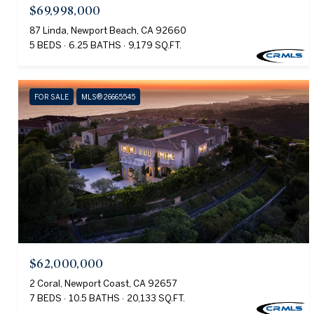
$69,998,000
87 Linda, Newport Beach, CA 92660
5 BEDS
6.25 BATHS
9,179 SQ.FT.
FOR SALE
MLS® 26665545
$62,000,000
2 Coral, Newport Coast, CA 92657
7 BEDS
10.5 BATHS
20,133 SQ.FT.