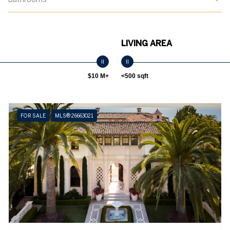
LIVING AREA
$10 M+
<500 sqft
FOR SALE
MLS® 26663021