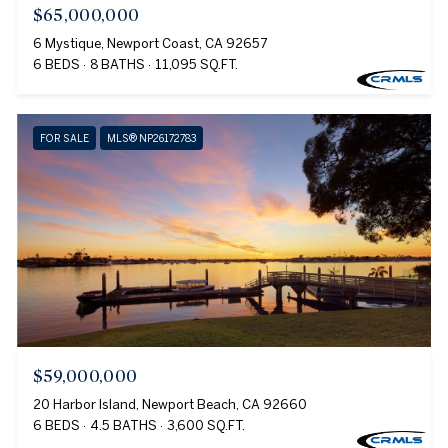
$65,000,000
6 Mystique, Newport Coast, CA 92657
6 BEDS
8 BATHS
11,095 SQ.FT.
FOR SALE
MLS® NP26172783
$59,000,000
20 Harbor Island, Newport Beach, CA 92660
6 BEDS
4.5 BATHS
3,600 SQ.FT.