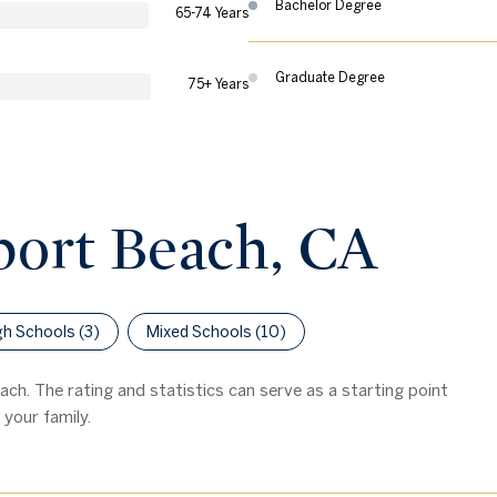
Bachelor Degree
65-74 Years
Graduate Degree
75+ Years
port Beach, CA
gh Schools (
3
)
Mixed Schools (
10
)
ch. The rating and statistics can serve as a starting point
your family.