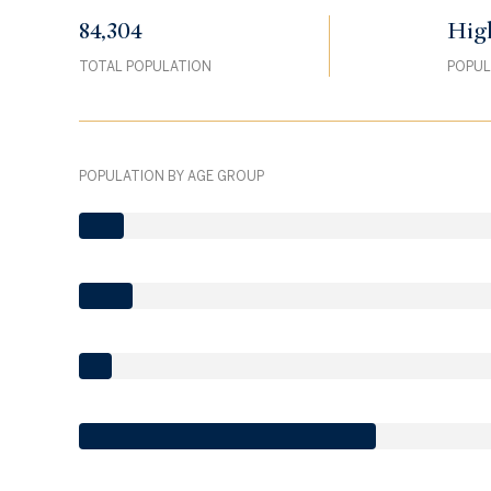
84,304
Hig
TOTAL POPULATION
POPUL
POPULATION BY AGE GROUP