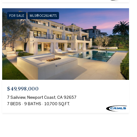
FOR SALE
MLS® OC26146771
$49,998,000
7 Sailview, Newport Coast, CA 92657
7 BEDS
9 BATHS
10,700 SQ.FT.