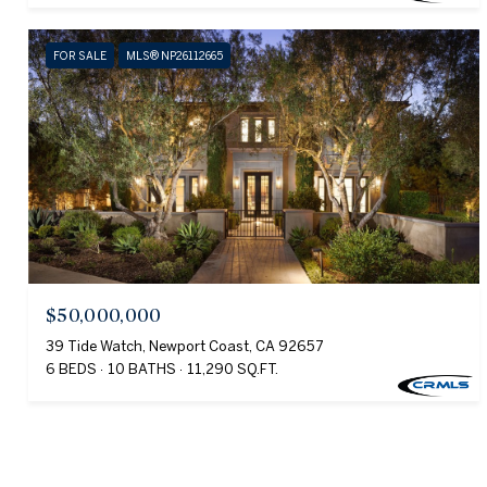
FOR SALE
MLS® NP26112665
$50,000,000
39 Tide Watch, Newport Coast, CA 92657
6 BEDS
10 BATHS
11,290 SQ.FT.