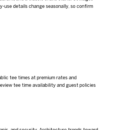
ay-use details change seasonally, so confirm
lic tee times at premium rates and
eview tee time availability and guest policies
nnis, and security. Architecture trends toward