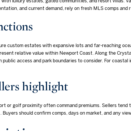
 with luxury estates, gated communities, and resort villas. Va
orientation, and current demand, rely on fresh MLS comps and 
nctions
ture custom estates with expansive lots and far-reaching oce
esent relative value within Newport Coast. Along the Crysta
th public access and park boundaries to consider. For coastal 
lers highlight
resort or golf proximity often command premiums. Sellers ten
rs. Buyers should confirm comps, days on market, and any vie