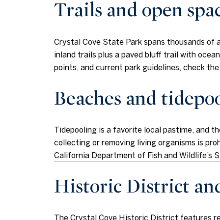
Trails and open spa
Crystal Cove State Park spans thousands of acr
inland trails plus a paved bluff trail with oce
points, and current park guidelines, check th
Beaches and tidepoo
Tidepooling is a favorite local pastime, and t
collecting or removing living organisms is proh
California Department of Fish and Wildlife’
Historic District an
The Crystal Cove Historic District features 