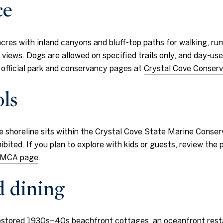
ce
es with inland canyons and bluff-top paths for walking, runni
an views. Dogs are allowed on specified trails only, and day-us
e official park and conservancy pages at
Crystal Cove Conser
ls
he shoreline sits within the Crystal Cove State Marine Conserv
ibited. If you plan to explore with kids or guests, review the
s SMCA page
.
d dining
restored 1930s–40s beachfront cottages, an oceanfront rest