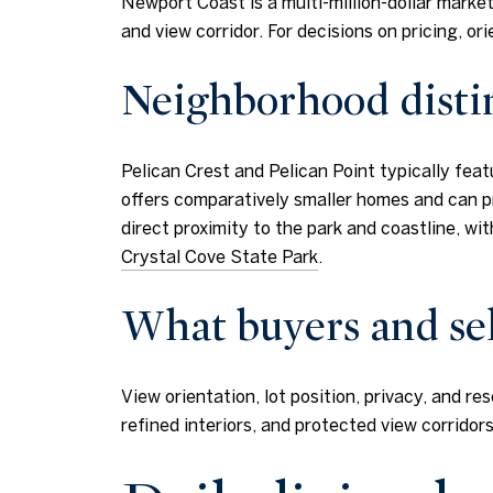
Newport Coast is a multi-million-dollar market
and view corridor. For decisions on pricing, 
Neighborhood disti
Pelican Crest and Pelican Point typically fea
offers comparatively smaller homes and can pr
direct proximity to the park and coastline, wi
Crystal Cove State Park
.
What buyers and sel
View orientation, lot position, privacy, and 
refined interiors, and protected view corrido