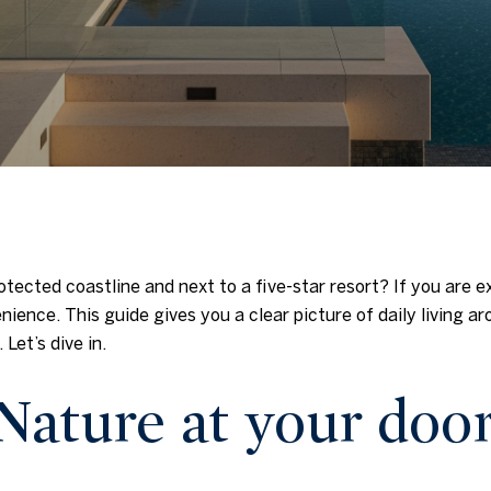
rotected coastline and next to a five-star resort? If you are 
ience. This guide gives you a clear picture of daily living a
 Let’s dive in.
Nature at your doo