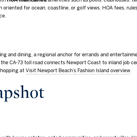
oriented for ocean, coastline, or golf views. HOA fees, rul
ce.
ping and dining, a regional anchor for errands and entertainm
 the CA-73 toll road connects Newport Coast to inland job cen
shopping at
Visit Newport Beach’s Fashion Island overview
.
napshot