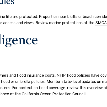
ules
ine life are protected. Properties near bluffs or beach corri
or access and views. Review marine protections at the
SMCA
ligence
ners and flood insurance costs. NFIP flood policies have cov
lood or umbrella policies. Monitor state-level updates on ma
res. For context on flood coverage, review this overview of 
idance at the
California Ocean Protection Council
.