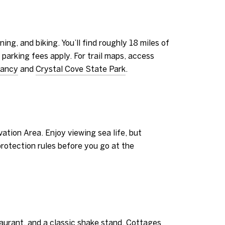
ng, and biking. You’ll find roughly 18 miles of
e parking fees apply. For trail maps, access
vancy
and
Crystal Cove State Park
.
ation Area. Enjoy viewing sea life, but
 protection rules before you go at the
aurant, and a classic shake stand. Cottages