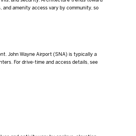
es, and amenity access vary by community, so
ent. John Wayne Airport (SNA) is typically a
ters. For drive-time and access details, see