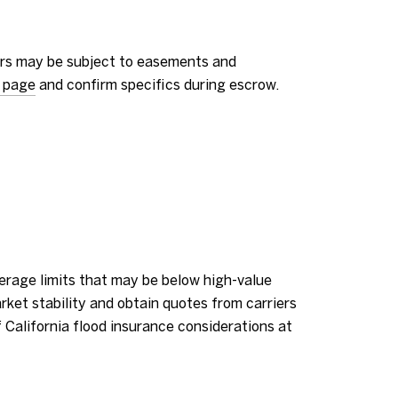
dors may be subject to easements and
 page
and confirm specifics during escrow.
erage limits that may be below high-value
rket stability and obtain quotes from carriers
California flood insurance considerations at