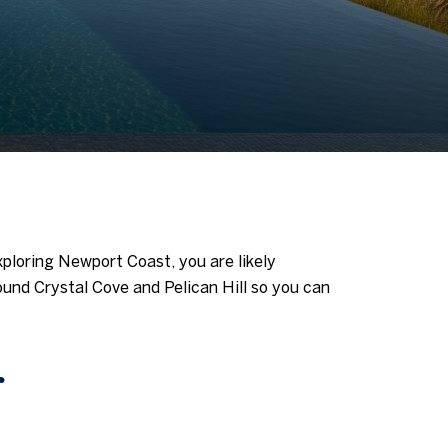
exploring Newport Coast, you are likely
round Crystal Cove and Pelican Hill so you can
r