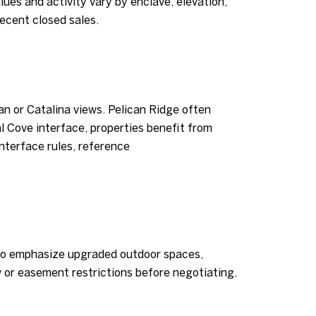
lues and activity vary by enclave, elevation,
recent closed sales.
an or Catalina views. Pelican Ridge often
l Cove interface, properties benefit from
interface rules, reference
d to emphasize upgraded outdoor spaces,
w or easement restrictions before negotiating.