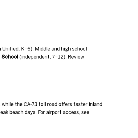
Unified, K–6). Middle and high school
l School
(independent, 7–12). Review
hile the CA-73 toll road offers faster inland
eak beach days. For airport access, see