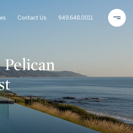
es
Contact Us
949.648.0011
 Pelican
st