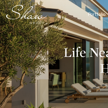
Portfolio
Life Ne
H