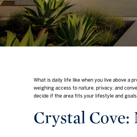
What is daily life like when you live above a p
weighing access to nature, privacy, and conven
decide if the area fits your lifestyle and goals.
Crystal Cove: 