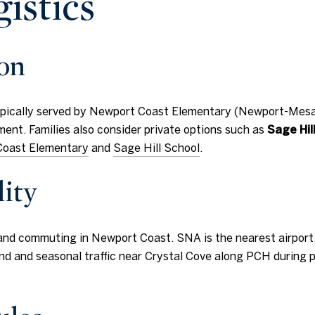
gistics
ion
typically served by Newport Coast Elementary (Newport-Mesa 
ent. Families also consider private options such as
Sage Hil
oast Elementary
and
Sage Hill School
.
ity
and commuting in Newport Coast. SNA is the nearest airport, w
nd and seasonal traffic near Crystal Cove along PCH during p