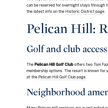
can be reserved for overnight stays through t
the latest info on the
Historic District page
.
Pelican Hill: R
Golf and club access
The
Pelican Hill Golf Club
offers two Tom Faz
membership options. The resort is known for sp
at the
Pelican Hill Golf Club page
.
Neighborhood amen
Many Pelican Hill enclaves are guard gated w