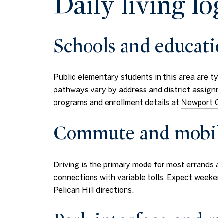
Daily living lo
Schools and educat
Public elementary students in this area are 
pathways vary by address and district assignm
programs and enrollment details at
Newport C
Commute and mobil
Driving is the primary mode for most errands 
connections with variable tolls. Expect weeke
Pelican Hill directions
.