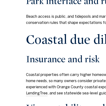
Park interface and r
Beach access is public, and tidepools and mar
conservation rules that shape expectations f
Coastal due di
Insurance and risk
Coastal properties often carry higher homeow
home needs, so many owners consider private f
experienced with Orange County coastal exposu
LendingTree
, and see statewide sea-level gu