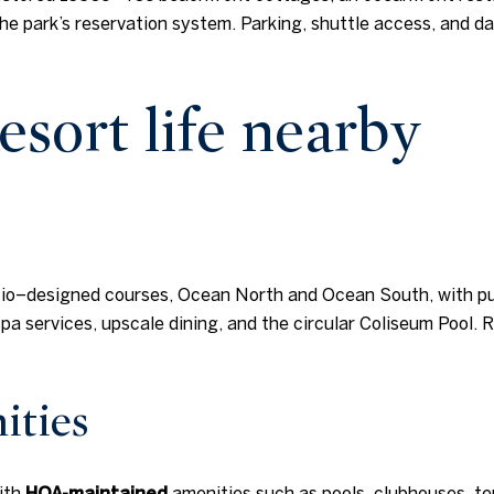
he park’s reservation system. Parking, shuttle access, and d
esort life nearby
io–designed courses, Ocean North and Ocean South, with pub
a services, upscale dining, and the circular Coliseum Pool. R
ities
ith
HOA-maintained
amenities such as pools, clubhouses, te