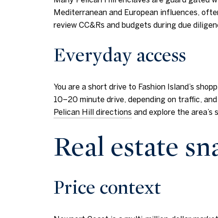
Mediterranean and European influences, often 
review CC&Rs and budgets during due diligen
Everyday access
You are a short drive to Fashion Island’s shop
10–20 minute drive, depending on traffic, and
Pelican Hill directions
and explore the area’s 
Real estate s
Price context