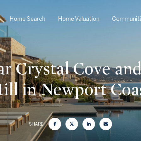
Home Search
Home Valuation
Communiti
ar Crystal Cove and
ill in Newport Coa
SHARE