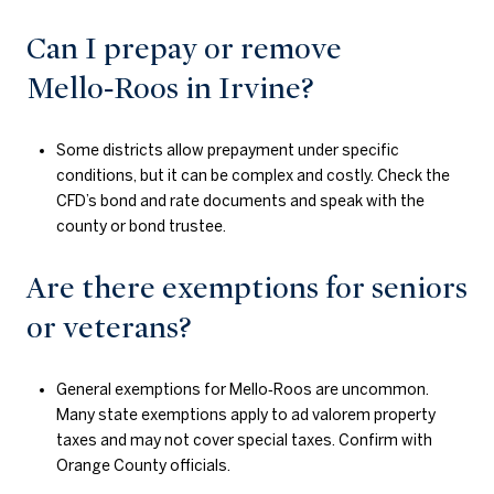
Can I prepay or remove
Mello‑Roos in Irvine?
Some districts allow prepayment under specific
conditions, but it can be complex and costly. Check the
CFD’s bond and rate documents and speak with the
county or bond trustee.
Are there exemptions for seniors
or veterans?
General exemptions for Mello‑Roos are uncommon.
Many state exemptions apply to ad valorem property
taxes and may not cover special taxes. Confirm with
Orange County officials.