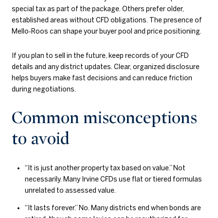
special tax as part of the package. Others prefer older,
established areas without CFD obligations. The presence of
Mello‑Roos can shape your buyer pool and price positioning.
If you plan to sell in the future, keep records of your CFD
details and any district updates. Clear, organized disclosure
helps buyers make fast decisions and can reduce friction
during negotiations.
Common misconceptions
to avoid
“It is just another property tax based on value.” Not
necessarily. Many Irvine CFDs use flat or tiered formulas
unrelated to assessed value.
“It lasts forever.” No. Many districts end when bonds are