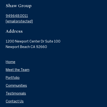
Shaw Group
949.648.0011
[email protected]
Address
1200 Newport Center Dr Suite 100
Newport Beach CA 92660
Home
Meet the Team
Portfolio
Communities
Testimonials
Contact Us