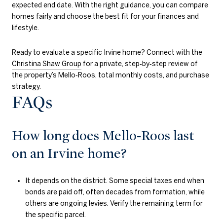
expected end date. With the right guidance, you can compare
homes fairly and choose the best fit for your finances and
lifestyle.
Ready to evaluate a specific Irvine home? Connect with the
Christina Shaw Group
for a private, step‑by‑step review of
the property’s Mello‑Roos, total monthly costs, and purchase
strategy.
FAQs
How long does Mello‑Roos last
on an Irvine home?
It depends on the district. Some special taxes end when
bonds are paid off, often decades from formation, while
others are ongoing levies. Verify the remaining term for
the specific parcel.