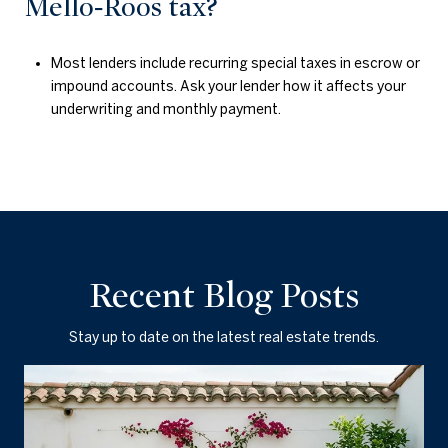
Mello‑Roos tax?
Most lenders include recurring special taxes in escrow or
impound accounts. Ask your lender how it affects your
underwriting and monthly payment.
Recent Blog Posts
Stay up to date on the latest real estate trends.