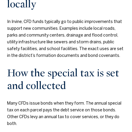
locally
In Irvine, CFD funds typically go to public improvements that
support new communities. Examples include local roads,
parks and community centers, drainage and flood control,
utility infrastructure like sewers and storm drains, public
safety facilities, and school facilities. The exact uses are set
in the district’s formation documents and bond covenants.
How the special tax is set
and collected
Many CFDs issue bonds when they form. The annual special
tax on each parcel pays the debt service on those bonds.
Other CFDs levy an annual tax to cover services, or they do
both.