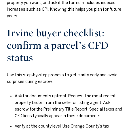
property you want, and ask if the formula includes indexed
increases such as CPI. Knowing this helps you plan for future
years.
Irvine buyer checklist:
confirm a parcel’s CFD
status
Use this step‑by‑step process to get clarity early and avoid
surprises during escrow.
Ask for documents upfront. Request the most recent
property tax bill from the seller or listing agent. Ask
escrow for the Preliminary Title Report. Special taxes and
CFD liens typically appear in these documents.
Verify at the county level. Use Orange County’s tax