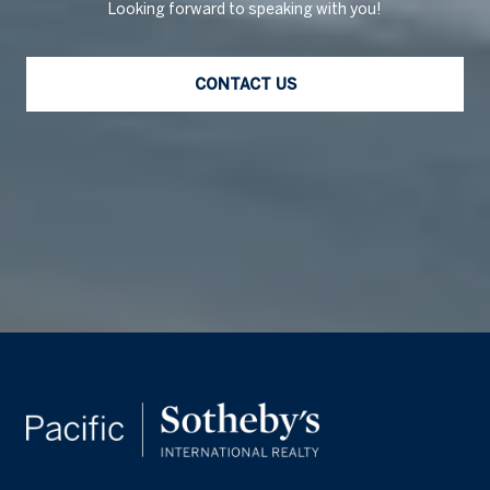
Looking forward to speaking with you!
CONTACT US