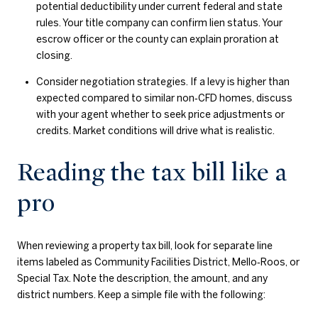
potential deductibility under current federal and state
rules. Your title company can confirm lien status. Your
escrow officer or the county can explain proration at
closing.
Consider negotiation strategies. If a levy is higher than
expected compared to similar non‑CFD homes, discuss
with your agent whether to seek price adjustments or
credits. Market conditions will drive what is realistic.
Reading the tax bill like a
pro
When reviewing a property tax bill, look for separate line
items labeled as Community Facilities District, Mello‑Roos, or
Special Tax. Note the description, the amount, and any
district numbers. Keep a simple file with the following: