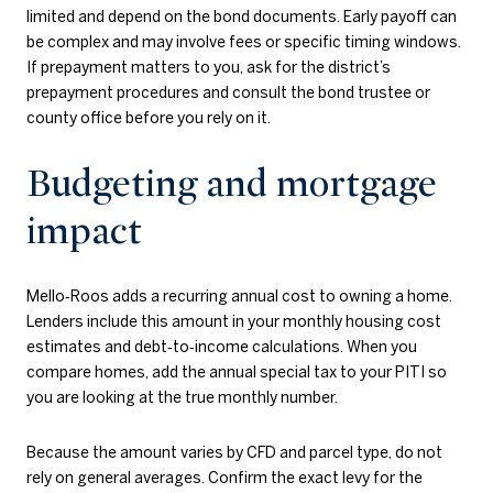
limited and depend on the bond documents. Early payoff can
be complex and may involve fees or specific timing windows.
If prepayment matters to you, ask for the district’s
prepayment procedures and consult the bond trustee or
county office before you rely on it.
Budgeting and mortgage
impact
Mello‑Roos adds a recurring annual cost to owning a home.
Lenders include this amount in your monthly housing cost
estimates and debt‑to‑income calculations. When you
compare homes, add the annual special tax to your PITI so
you are looking at the true monthly number.
Because the amount varies by CFD and parcel type, do not
rely on general averages. Confirm the exact levy for the