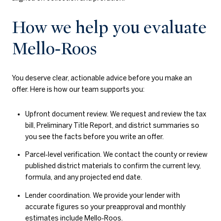
How we help you evaluate
Mello‑Roos
You deserve clear, actionable advice before you make an
offer. Here is how our team supports you:
Upfront document review. We request and review the tax
bill, Preliminary Title Report, and district summaries so
you see the facts before you write an offer.
Parcel‑level verification. We contact the county or review
published district materials to confirm the current levy,
formula, and any projected end date.
Lender coordination. We provide your lender with
accurate figures so your preapproval and monthly
estimates include Mello‑Roos.