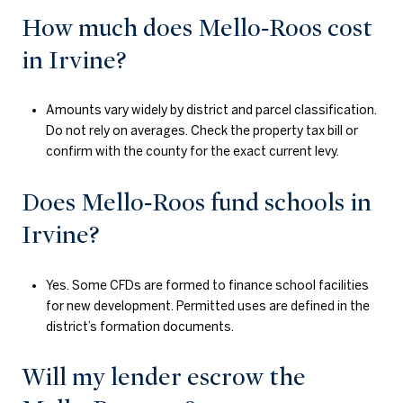
How much does Mello‑Roos cost
in Irvine?
Amounts vary widely by district and parcel classification.
Do not rely on averages. Check the property tax bill or
confirm with the county for the exact current levy.
Does Mello‑Roos fund schools in
Irvine?
Yes. Some CFDs are formed to finance school facilities
for new development. Permitted uses are defined in the
district’s formation documents.
Will my lender escrow the