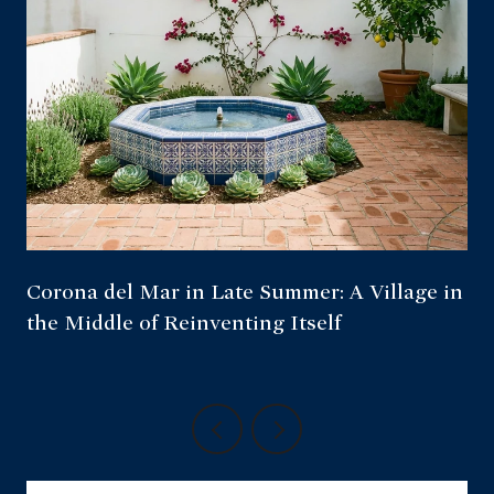
Corona del Mar in Late Summer: A Village in
the Middle of Reinventing Itself