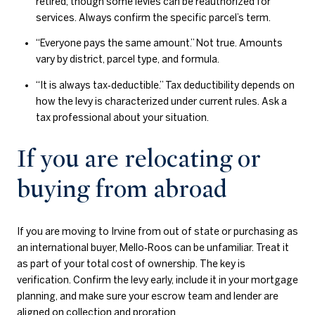
retired, though some levies can be reauthorized for
services. Always confirm the specific parcel’s term.
“Everyone pays the same amount.” Not true. Amounts
vary by district, parcel type, and formula.
“It is always tax‑deductible.” Tax deductibility depends on
how the levy is characterized under current rules. Ask a
tax professional about your situation.
If you are relocating or
buying from abroad
If you are moving to Irvine from out of state or purchasing as
an international buyer, Mello‑Roos can be unfamiliar. Treat it
as part of your total cost of ownership. The key is
verification. Confirm the levy early, include it in your mortgage
planning, and make sure your escrow team and lender are
aligned on collection and proration.