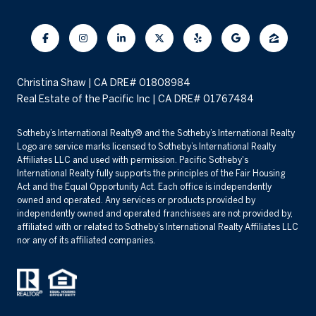
Christina Shaw | CA DRE# 01808984
Real Estate of the Pacific Inc | CA DRE# 01767484
​​​​​Sotheby’s International Realty® and the Sotheby’s International Realty
Logo are service marks licensed to Sotheby’s International Realty
Affiliates LLC and used with permission. Pacific Sotheby's
International Realty fully supports the principles of the Fair Housing
Act and the Equal Opportunity Act. Each office is independently
owned and operated. Any services or products provided by
independently owned and operated franchisees are not provided by,
affiliated with or related to Sotheby’s International Realty Affiliates LLC
nor any of its affiliated companies.