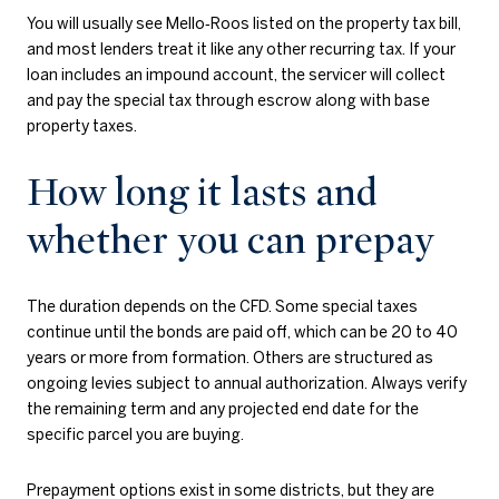
You will usually see Mello‑Roos listed on the property tax bill,
and most lenders treat it like any other recurring tax. If your
loan includes an impound account, the servicer will collect
and pay the special tax through escrow along with base
property taxes.
How long it lasts and
whether you can prepay
The duration depends on the CFD. Some special taxes
continue until the bonds are paid off, which can be 20 to 40
years or more from formation. Others are structured as
ongoing levies subject to annual authorization. Always verify
the remaining term and any projected end date for the
specific parcel you are buying.
Prepayment options exist in some districts, but they are