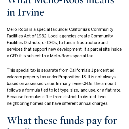
in Irvine
Mello‑Roos is a special tax under California’s Community
Facilities Act of 1982. Local agencies create Community
Facilities Districts, or CFDs, to fund infrastructure and
services that support new development. If a parcel sits inside
a CFD, it is subject to a Mello‑Roos special tax.
This special tax is separate from California’s 1 percent ad
valorem property tax under Proposition 13. It is not always
based on assessed value. In many Irvine CFDs, the amount
follows a formula tied to lot type, size, land use, or a flat rate.
Because formulas differ from district to district, two
neighboring homes can have different annual charges.
What these funds pay for