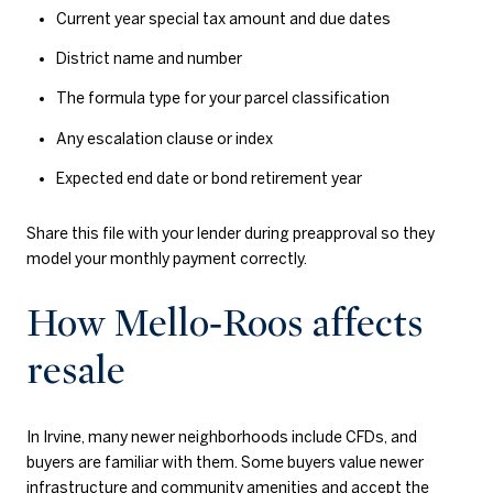
Current year special tax amount and due dates
District name and number
The formula type for your parcel classification
Any escalation clause or index
Expected end date or bond retirement year
Share this file with your lender during preapproval so they
model your monthly payment correctly.
How Mello‑Roos affects
resale
In Irvine, many newer neighborhoods include CFDs, and
buyers are familiar with them. Some buyers value newer
infrastructure and community amenities and accept the