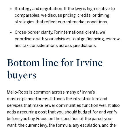
Strategy and negotiation. If the levy is high relative to
comparables, we discuss pricing, credits, or timing
strategies that reflect current market conditions.
Cross‑border clarity. For international clients, we
coordinate with your advisors to align financing, escrow,
and tax considerations across jurisdictions.
Bottom line for Irvine
buyers
Mello‑Roos is common across many of Irvine’s
master‑planned areas. It funds the infrastructure and
services that make newer communities function well. It also
adds a recurring cost that you should budget for and verify
before you buy. Focus on the specifics of the parcel you
want: the current levy, the formula, any escalation, and the