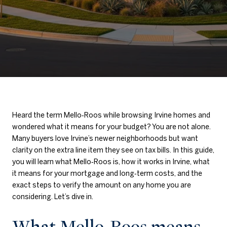
Heard the term Mello‑Roos while browsing Irvine homes and
wondered what it means for your budget? You are not alone.
Many buyers love Irvine’s newer neighborhoods but want
clarity on the extra line item they see on tax bills. In this guide,
you will learn what Mello‑Roos is, how it works in Irvine, what
it means for your mortgage and long‑term costs, and the
exact steps to verify the amount on any home you are
considering. Let’s dive in.
What Mello‑Roos means