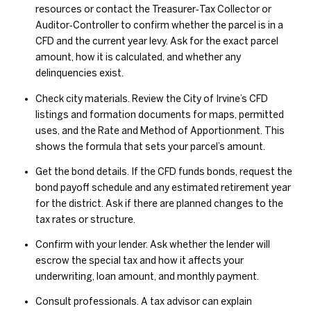
resources or contact the Treasurer‑Tax Collector or
Auditor‑Controller to confirm whether the parcel is in a
CFD and the current year levy. Ask for the exact parcel
amount, how it is calculated, and whether any
delinquencies exist.
Check city materials. Review the City of Irvine’s CFD
listings and formation documents for maps, permitted
uses, and the Rate and Method of Apportionment. This
shows the formula that sets your parcel’s amount.
Get the bond details. If the CFD funds bonds, request the
bond payoff schedule and any estimated retirement year
for the district. Ask if there are planned changes to the
tax rates or structure.
Confirm with your lender. Ask whether the lender will
escrow the special tax and how it affects your
underwriting, loan amount, and monthly payment.
Consult professionals. A tax advisor can explain