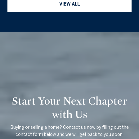
VIEW ALL
Start Your Next Chapter
with Us
Buying or selling a home? Contact us now by filling out the
contact form below and we will get back to you soon.