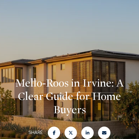
Mello‑Roos in Irvine: A
Clear Guide for Home
Buyers
SHARE